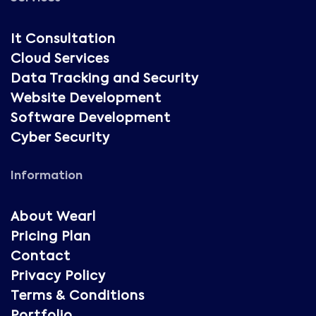
It Consultation
Cloud Services
Data Tracking and Security
Website Development
Software Development
Cyber Security
Information
About Wearl
Pricing Plan
Contact
Privacy Policy
Terms & Conditions