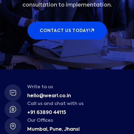
consultation to implementation.
CONTACT US TODAY!
Write to us
hello@wearl.co.in
Call us and chat with us
+91 63890 44115
Our Offices
Mumbai, Pune, Jhansi