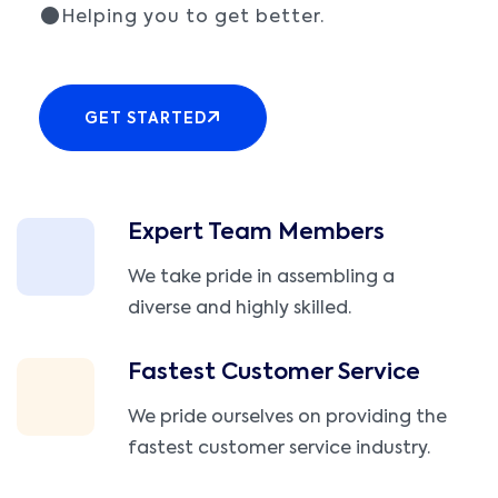
Helping you to get better.
GET STARTED
Expert Team Members
We take pride in assembling a
diverse and highly skilled.
Fastest Customer Service
We pride ourselves on providing the
fastest customer service industry.