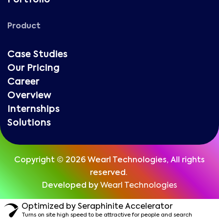
Portfolio
Product
Case Studies
Our Pricing
Career
Overview
Internships
Solutions
Copyright © 2026 Wearl Technologies, All rights
reserved.
Developed by
Wearl Technologies
Optimized by Seraphinite Accelerator
Turns on site high speed to be attractive for people and search