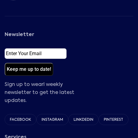
Newsletter
Email
(Required)
Sign up to wearl weekly
newsletter to get the latest
updates.
FACEBOOK
INSTAGRAM
LINKDEDIN
PINTEREST
Services