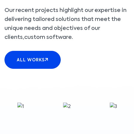
Our recent projects highlight our expertise in
delivering tailored solutions that meet the
unique needs and objectives of our
clients,custom software.
ALL WORKS