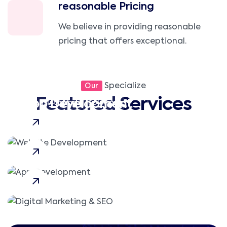
reasonable Pricing
We believe in providing reasonable
pricing that offers exceptional.
Website Development
Specialize
Our
Featured Services
App Development
Consultation
Solution
Digital Marketing & SEO
Consultation
Mobile App
Local SEO
PPC Advertising