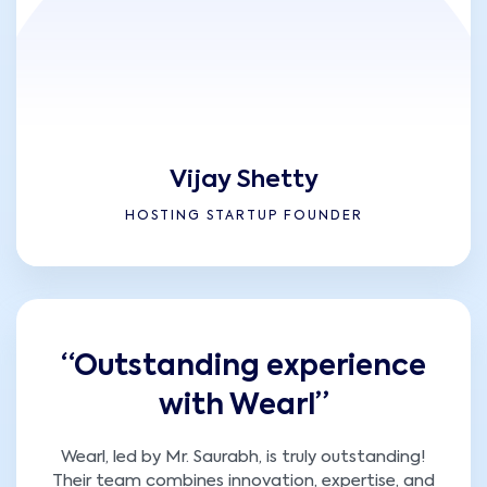
Vijay Shetty
HOSTING STARTUP FOUNDER
“Outstanding experience
with Wearl”
Wearl, led by Mr. Saurabh, is truly outstanding!
Their team combines innovation, expertise, and