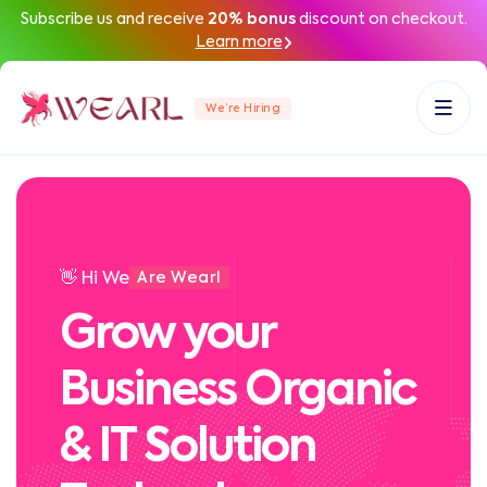
Subscribe us and receive
20% bonus
discount on checkout.
Learn more
We’re Hiring
👋 Hi We
Are Wearl
Grow your
Business Organic
& IT Solution