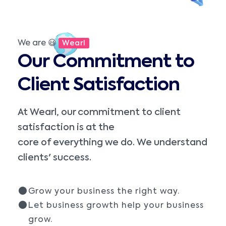
We are 😃
Wearl
Our Commitment to
Client Satisfaction
At Wearl, our commitment to client
satisfaction is at the
core of everything we do. We understand
clients' success.
Grow your business the right way.
Let business growth help your business
grow.