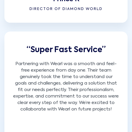
DIRECTOR OF DIAMOND WORLD
“Super Fast Service”
Partnering with Wearl was a smooth and feel-
free experience from day one. Their team
genuinely took the time to understand our
goals and challenges, delivering a solution that
fit our needs perfectly. Their professionalism,
expertise, and commitment to our success were
clear every step of the way. We’re excited to
collaborate with Wearl on future projects!