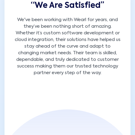
“We Are Satisfied’’
We've been working with Wearl for years, and
they’ve been nothing short of amazing.
Whether it’s custom software development or
cloud integration, their solutions have helped us
stay ahead of the curve and adapt to
changing market needs. Their team is skilled,
dependable, and truly dedicated to customer
success making them our trusted technology
partner every step of the way.