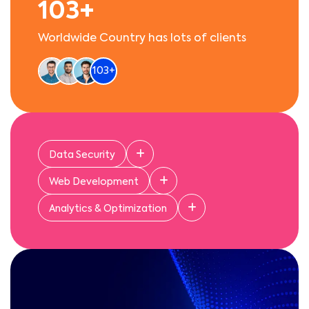
103+
Worldwide Country has lots of clients
103+
Data Security
Web Development
get 96% of the best
Analytics & Optimization
services and growth
business