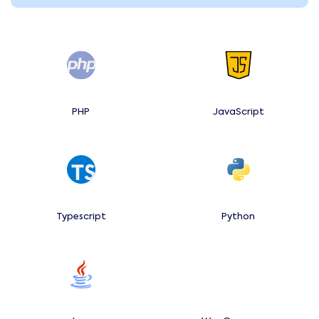
PHP
JavaScript
Typescript
Python