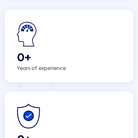
0
+
Years of experience