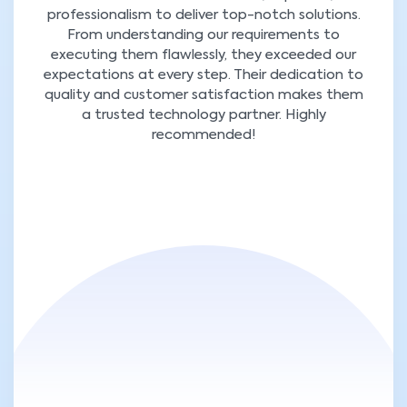
professionalism to deliver top-notch solutions.
From understanding our requirements to
executing them flawlessly, they exceeded our
expectations at every step. Their dedication to
quality and customer satisfaction makes them
a trusted technology partner. Highly
recommended!