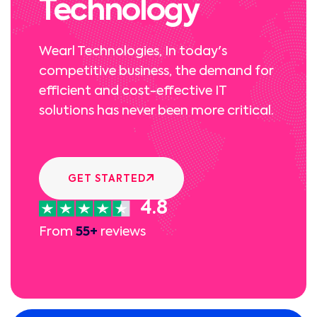
Technology
Wearl Technologies, In today's
competitive business, the demand for
efficient and cost-effective IT
solutions has never been more critical.
GET STARTED
4.8
From
55+
reviews