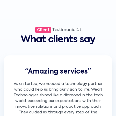
Testimonial🙂
Client
What clients say
“Amazing services”
As a startup, we needed a technology partner
who could help us bring our vision to life. Wearl
Technologies shined like a diamond in the tech
world, exceeding our expectations with their
innovative solutions and proactive approach.
They guided us through every step of the