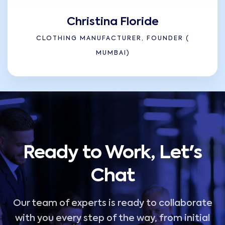
Christina Floride
CLOTHING MANUFACTURER, FOUNDER (
MUMBAI)
Ready to Work, Let's
Chat
Our team of experts is ready to collaborate
with you every step of the way, from initial