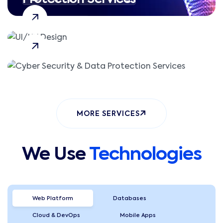
CSRF Attacks
Session Hijacking
MORE SERVICES
We Use
Technologies
Web Platform
Databases
Cloud & DevOps
Mobile Apps