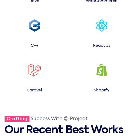
Java
WooCommerce
C++
React Js
Laravel
Shopify
Success With 😍 Project
Crafting
Our Recent Best Works