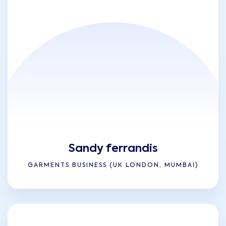
Sandy ferrandis
GARMENTS BUSINESS (UK LONDON, MUMBAI)