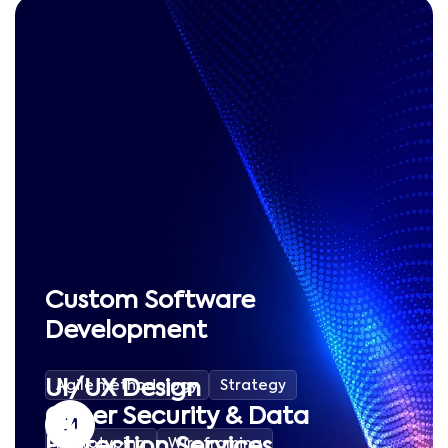
Custom Software
Development
UI/UX Design
Agile methodology
Strategy
Cyber Security & Data
Protection Services
Prototyping
Wireframing