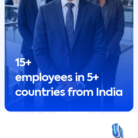
15+
employees in 5+
countries from India