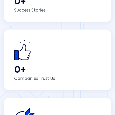
0
+
Success Stories
0
+
Companies Trust Us