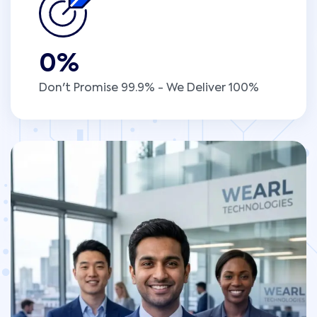
0
%
Don't Promise 99.9% - We Deliver 100%