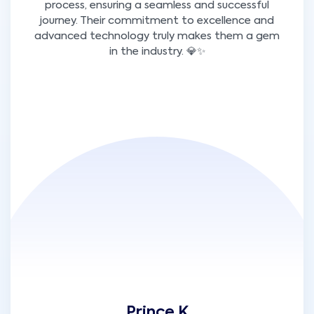
process, ensuring a seamless and successful
journey. Their commitment to excellence and
advanced technology truly makes them a gem
in the industry. 💎✨
Prince K