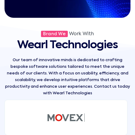
Work With
Brand We
Wearl Technologies
Our team of innovative minds is dedicated to crafting
bespoke software solutions tailored to meet the unique
needs of our clients. With a focus on usability, efficiency, and
scalability, we develop intuitive platforms that drive
productivity and enhance user experiences. Contact us today
with Wearl Technologies